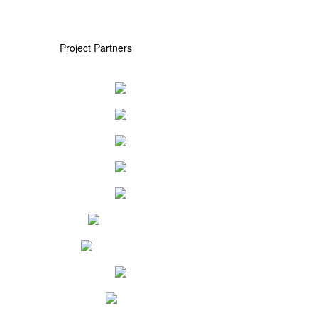
Project Partners