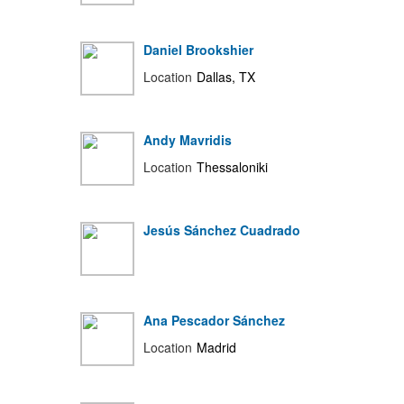
Daniel Brookshier
Location
Dallas, TX
Andy Mavridis
Location
Thessaloniki
Jesús Sánchez Cuadrado
Ana Pescador Sánchez
Location
Madrid