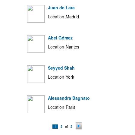
Juan de Lara
Location
Madrid
Abel Gómez
Location
Nantes
Seyyed Shah
Location
York
Alessandra Bagnato
Location
Paris
of
1
2
2