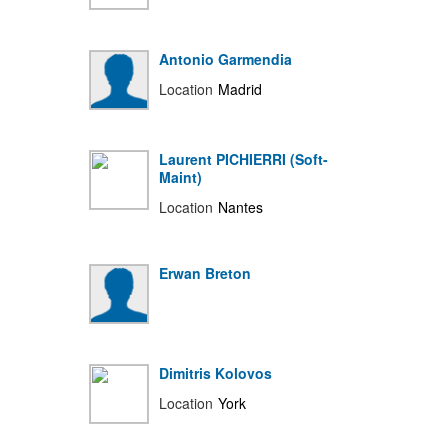
Antonio Garmendia
Location
Madrid
Laurent PICHIERRI (Soft-
Maint)
Location
Nantes
Erwan Breton
Dimitris Kolovos
Location
York