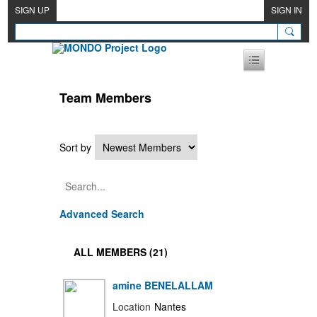
SIGN UP
SIGN IN
Team Members
Sort by
Advanced Search
ALL MEMBERS (21)
amine BENELALLAM
Location
Nantes