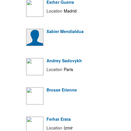
Esther Guerra
Location
Madrid
Xabier Mendialdua
Andrey Sadovykh
Location
Paris
Brosse Etienne
Ferhat Erata
Location
Izmir