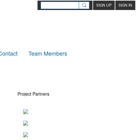
SIGN UP
SIGN IN
Contact
Team Members
Project Partners