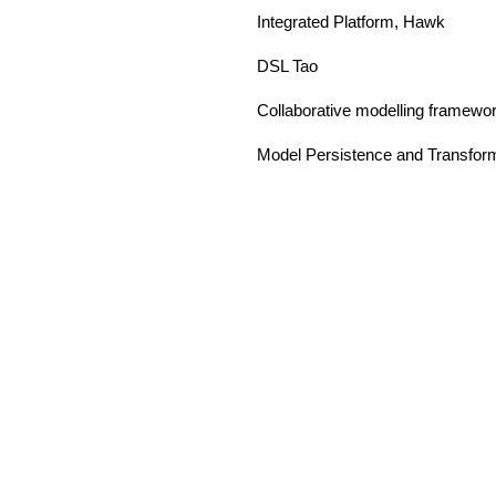
Integrated Platform, Hawk
DSL Tao
Collaborative modelling framewo
Model Persistence and Transfor