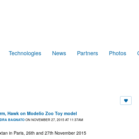
Technologies
News
Partners
Photos
form, Hawk on Modelio Zoo Toy model
DRA BAGNATO
ON NOVEMBER 27, 2015 AT 11:37AM
n in Paris, 26th and 27th November 2015