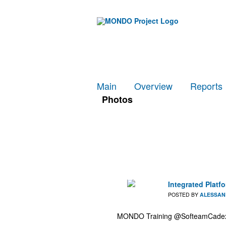
Main
Overview
Reports
Photos
Integrated Plat
POSTED BY
ALESSAN
MONDO Training @SofteamCadexta