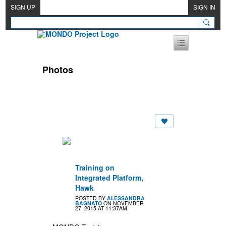
SIGN UP
SIGN IN
Photos
Training on
Integrated Platform,
Hawk
POSTED BY
ALESSANDRA
BAGNATO
ON NOVEMBER
27, 2015 AT 11:37AM