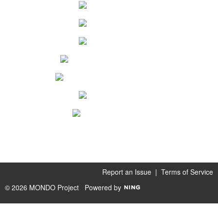
Report an Issue
|
Terms of Service
© 2026 MONDO Project
Powered by