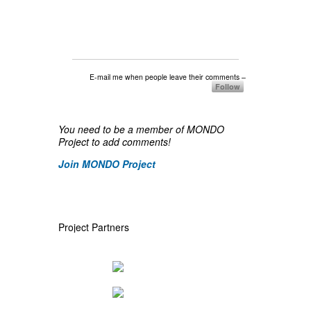
E-mail me when people leave their comments –
Follow
You need to be a member of MONDO
Project to add comments!
Join MONDO Project
Project Partners