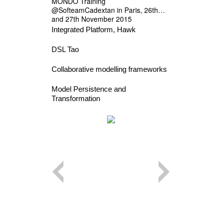
MONDO Training
@SofteamCadextan in Paris, 26th
and 27th November 2015
Integrated Platform, Hawk
DSL Tao
Collaborative modelling frameworks
Model Persistence and
Transformation