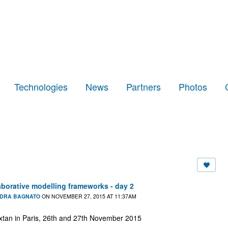
Technologies
News
Partners
Photos
aborative modelling frameworks - day 2
DRA BAGNATO
ON NOVEMBER 27, 2015 AT 11:37AM
n in Paris, 26th and 27th November 2015