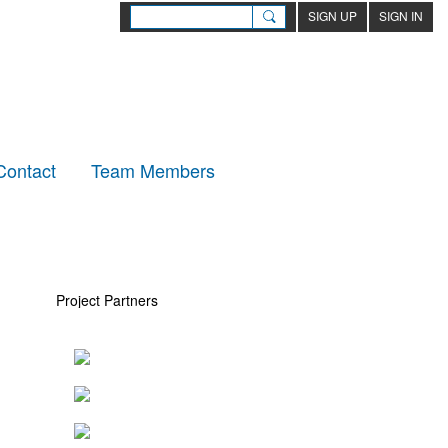
SIGN UP
SIGN IN
Contact
Team Members
Project Partners