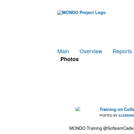
Main
Overview
Reports
Photos
Training on Coll
POSTED BY
ALESSAN
MONDO Training @SofteamCadexta