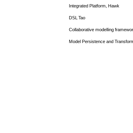
Integrated Platform, Hawk
DSL Tao
Collaborative modelling framewo
Model Persistence and Transfor