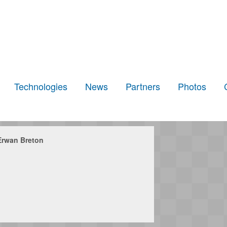
Technologies
News
Partners
Photos
Erwan Breton