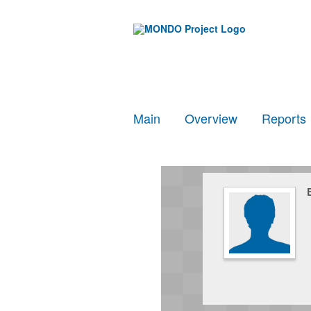
Main
Overview
Reports