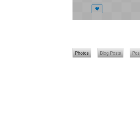
Photos
Blog Posts
Pos