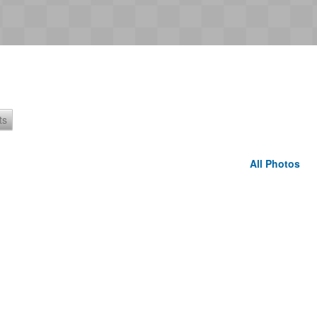
ts
All Photos