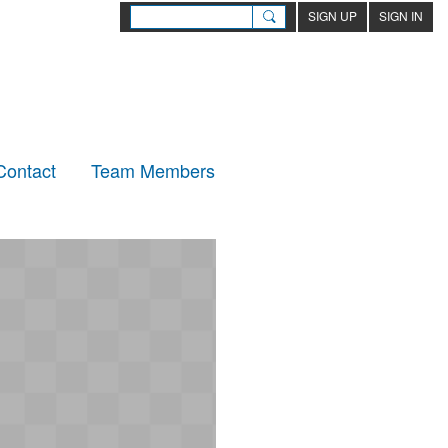
SIGN UP
SIGN IN
Contact
Team Members