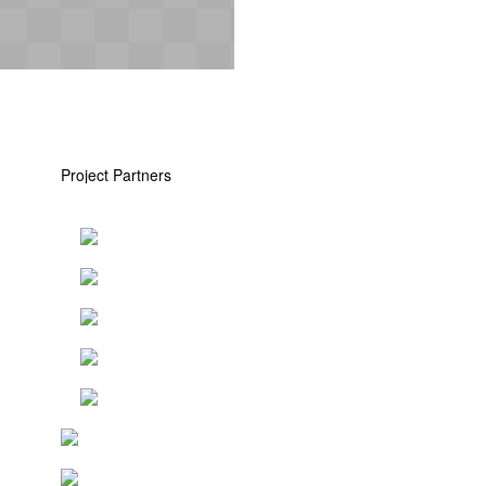
Project Partners