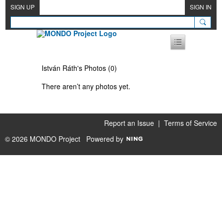
SIGN UP
SIGN IN
István Ráth's Photos (0)
There aren’t any photos yet.
Report an Issue
|
Terms of Service
© 2026 MONDO Project
Powered by